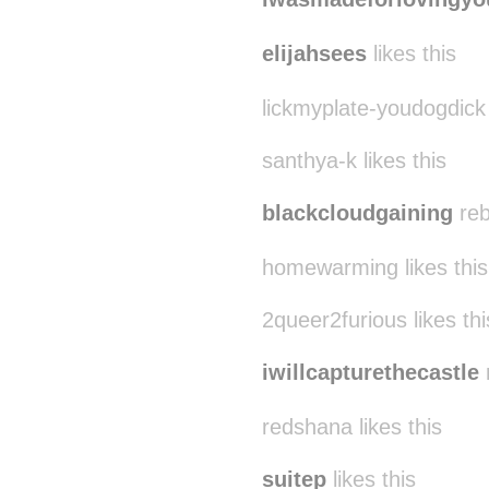
elijahsees
likes this
lickmyplate-youdogdick
santhya-k likes this
blackcloudgaining
reb
homewarming likes this
2queer2furious likes thi
iwillcapturethecastle
redshana likes this
suitep
likes this