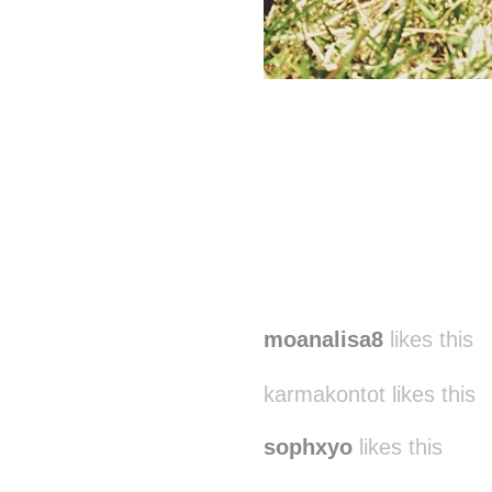
moanalisa8
likes this
karmakontot likes this
sophxyo
likes this