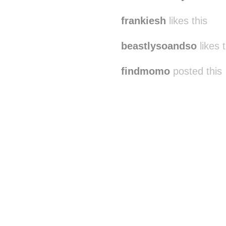
frankiesh
likes this
beastlysoandso
likes t
findmomo
posted this