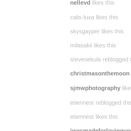
nellevd
likes this
calis-luxa likes this
skysgayper likes this
milasakii likes this
stevesekula reblogged 
christmasonthemoon
sjmwphotography
like
etiennest reblogged th
etiennest likes this
iwasmadeforlovingyo