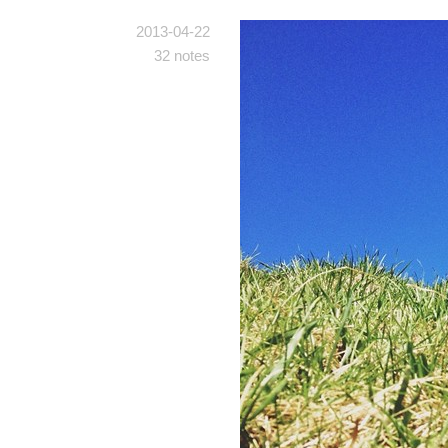
2013-04-22
32 notes