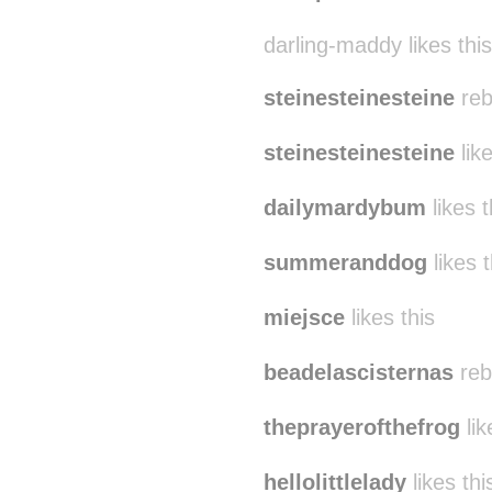
darling-maddy likes this
steinesteinesteine
reb
steinesteinesteine
like
dailymardybum
likes t
summeranddog
likes t
miejsce
likes this
beadelascisternas
reb
theprayerofthefrog
lik
hellolittlelady
likes thi