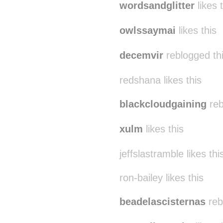
wordsandglitter
likes 
owlssaymai
likes this
decemvir
reblogged th
redshana likes this
blackcloudgaining
reb
xulm
likes this
jeffslastramble likes thi
ron-bailey likes this
beadelascisternas
reb