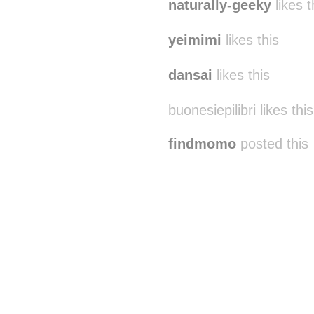
naturally-geeky
likes t
yeimimi
likes this
dansai
likes this
buonesiepilibri likes this
findmomo
posted this