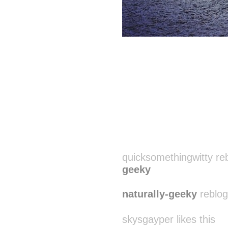
quicksomethingwitty re
geeky
naturally-geeky
reblog
skysgayper likes this