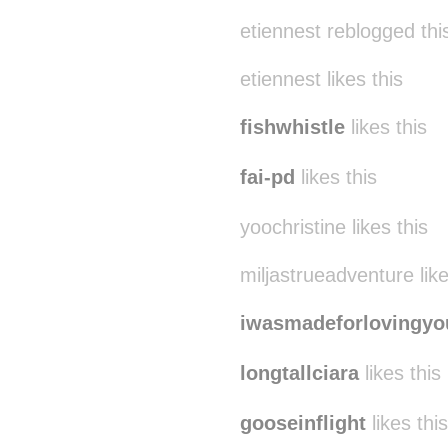
etiennest reblogged th
etiennest likes this
fishwhistle
likes this
fai-pd
likes this
yoochristine likes this
miljastrueadventure like
iwasmadeforlovingyo
longtallciara
likes this
gooseinflight
likes this