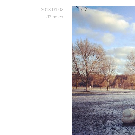
2013-04-02
33 notes