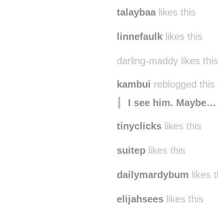
talaybaa
likes this
linnefaulk
likes this
darling-maddy likes this
kambui
reblogged this
I see him. Maybe…
tinyclicks
likes this
suitep
likes this
dailymardybum
likes t
elijahsees
likes this