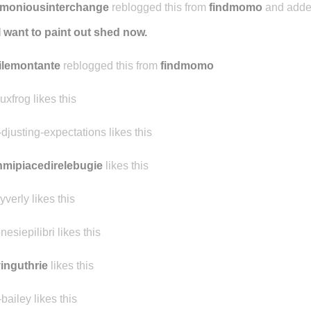
rmoniousinterchange
reblogged this from
findmomo
and adde
I want to paint out shed now.
ilemontante
reblogged this from
findmomo
uxfrog likes this
-djusting-expectations likes this
mipiacedirelebugie
likes this
yverly likes this
nesiepilibri likes this
inguthrie
likes this
-bailey likes this