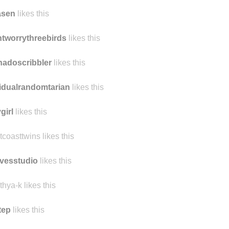
asen
likes this
tworrythreebirds
likes this
nadoscribbler
likes this
idualrandomtarian
likes this
girl
likes this
tcoasttwins likes this
vesstudio
likes this
thya-k likes this
tep
likes this