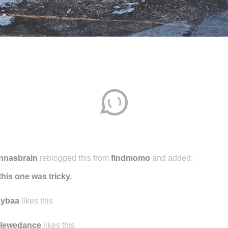
nnasbrain
reblogged this from
findmomo
and added:
this one was tricky.
aybaa
likes this
ilewedance
likes this