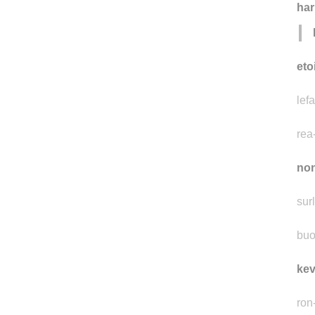
ha
eto
lefa
rea
non
surl
buo
kev
ron