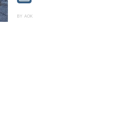
BY AOK