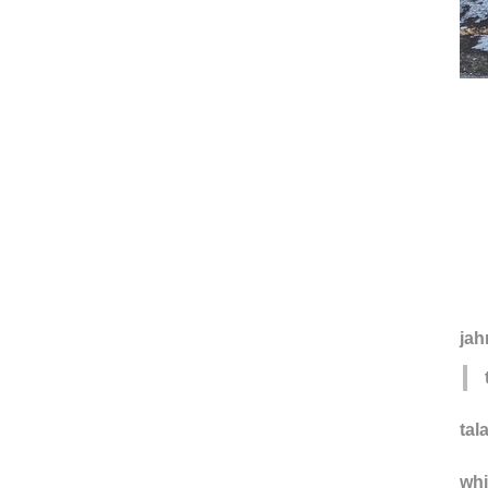
jah
tal
wh