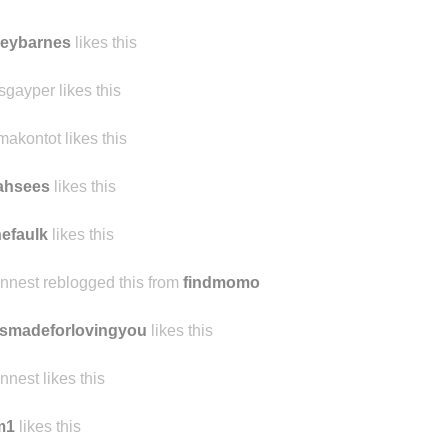
leybarnes
likes this
sgayper likes this
makontot likes this
jahsees
likes this
nefaulk
likes this
ennest reblogged this from
findmomo
smadeforlovingyou
likes this
ennest likes this
m1
likes this