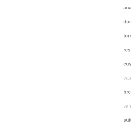
an
don
tor
res
cuy
eas
bre
san
sui