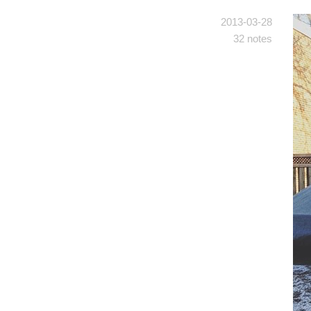
2013-03-28
32 notes