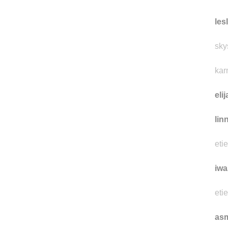
les
sky
kar
eli
lin
eti
iwa
eti
as