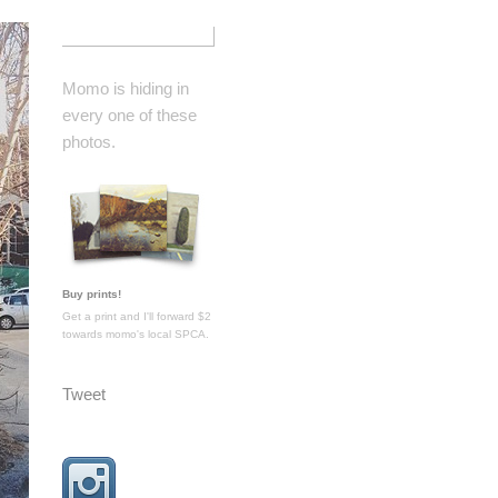
Momo is hiding in
every one of these
photos.
Buy prints!
Get a print and I'll forward $2
towards momo's local SPCA.
Tweet