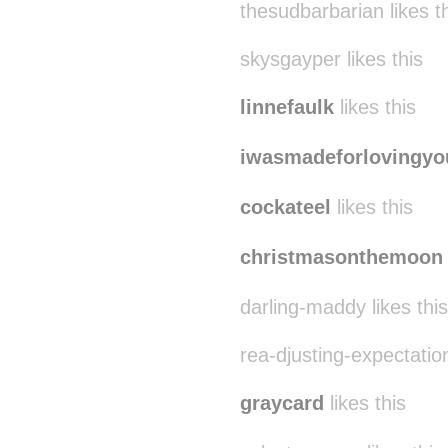
thesudbarbarian likes t
skysgayper likes this
linnefaulk
likes this
iwasmadeforlovingyo
cockateel
likes this
christmasonthemoon
darling-maddy likes this
rea-djusting-expectation
graycard
likes this