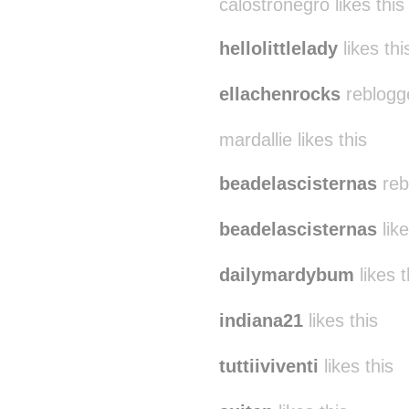
calostronegro likes this
hellolittlelady
likes thi
ellachenrocks
reblogg
mardallie likes this
beadelascisternas
reb
beadelascisternas
like
dailymardybum
likes t
indiana21
likes this
tuttiiviventi
likes this