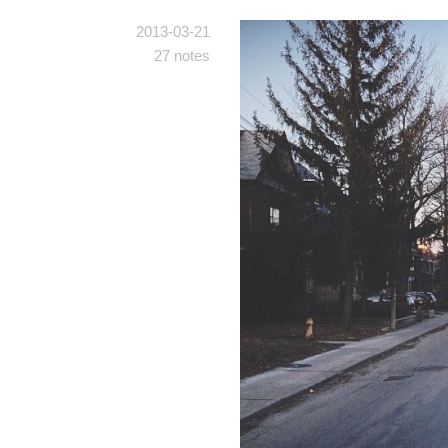
2013-03-21
27 notes