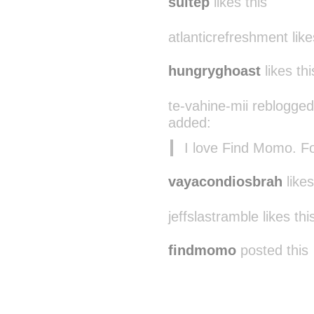
suitep
likes this
atlanticrefreshment like
hungryghoast
likes thi
te-vahine-mii reblogged
added:
I love Find Momo. Fol
vayacondiosbrah
likes
jeffslastramble likes thi
findmomo
posted this