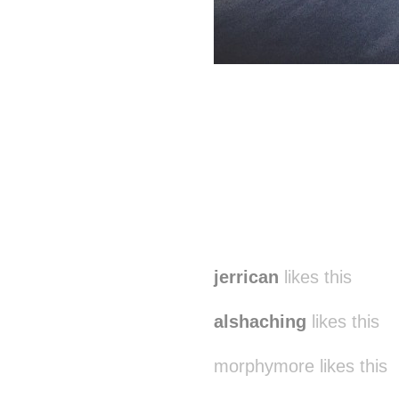
jerrican
likes this
alshaching
likes this
morphymore likes this