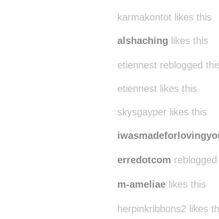
karmakontot likes this
alshaching
likes this
etiennest reblogged th
etiennest likes this
skysgayper likes this
iwasmadeforlovingyo
erredotcom
reblogged 
m-ameliae
likes this
herpinkribbons2 likes th