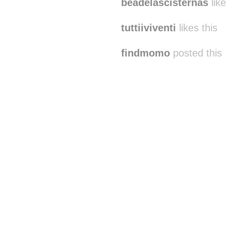
beadelascisternas
like
tuttiiviventi
likes this
findmomo
posted this