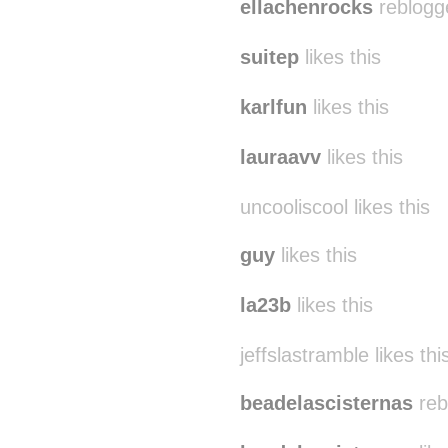
ellachenrocks
reblogg
suitep
likes this
karlfun
likes this
lauraavv
likes this
uncooliscool likes this
guy
likes this
la23b
likes this
jeffslastramble likes thi
beadelascisternas
reb