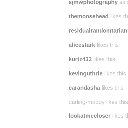
sjmwphotography
sai
themoosehead
likes th
residualrandomtarian
alicestark
likes this
kurtz433
likes this
kevinguthrie
likes this
carandasha
likes this
darling-maddy likes this
lookatmecloser
likes t