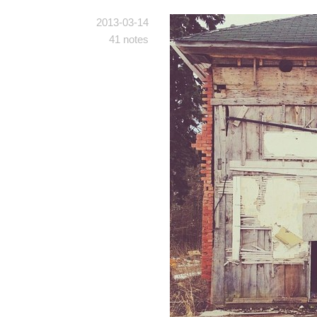
2013-03-14
41 notes