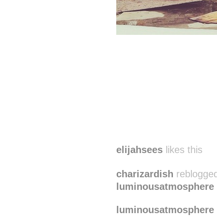
elijahsees
likes this
charizardish
reblogged
luminousatmosphere
luminousatmosphere