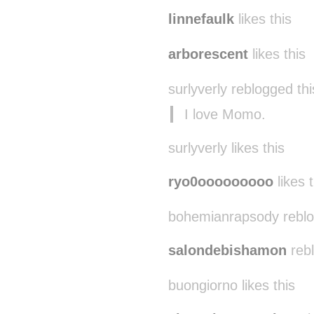
linnefaulk
likes this
arborescent
likes this
surlyverly reblogged th
I love Momo.
surlyverly likes this
ryo0ooooooooo
likes t
bohemianrapsody reblo
salondebishamon
rebl
buongiorno likes this