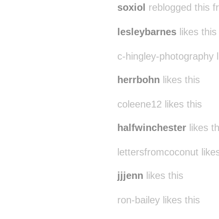
soxiol
reblogged this 
lesleybarnes
likes this
c-hingley-photography l
herrbohn
likes this
coleene12 likes this
halfwinchester
likes th
lettersfromcoconut likes
jjjenn
likes this
ron-bailey likes this