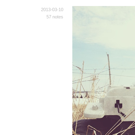
2013-03-10
57 notes