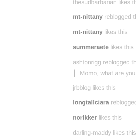
thesudbarbarian likes t
mt-nittany
reblogged t
mt-nittany
likes this
summeraete
likes this
ashtonrigg reblogged t
Momo, what are you 
jrbblog likes this
longtallciara
reblogged
norikker
likes this
darling-maddy likes this