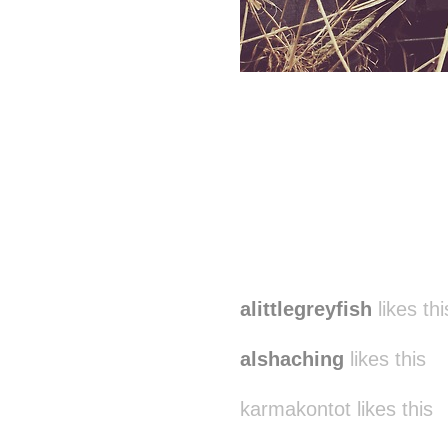
alittlegreyfish
likes thi
alshaching
likes this
karmakontot likes this