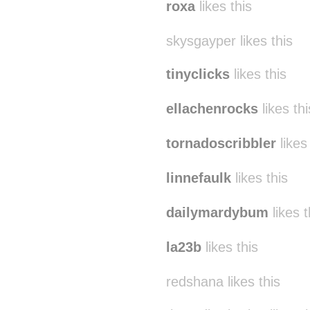
roxa
likes this
skysgayper likes this
tinyclicks
likes this
ellachenrocks
likes thi
tornadoscribbler
likes
linnefaulk
likes this
dailymardybum
likes t
la23b
likes this
redshana likes this