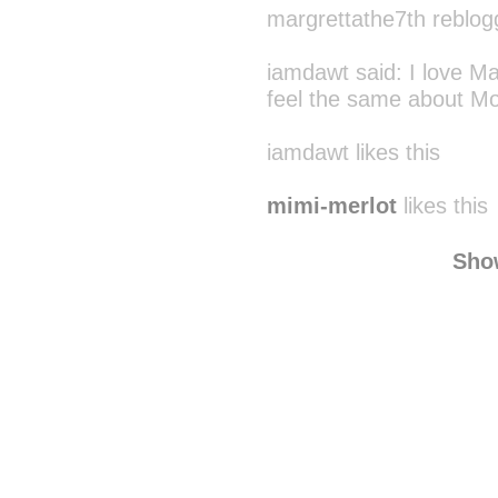
margrettathe7th reblog
iamdawt said:
I love Ma
feel the same about M
iamdawt likes this
mimi-merlot
likes this
Sho