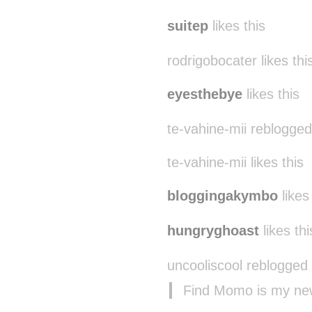
suitep
likes this
rodrigobocater likes thi
eyesthebye
likes this
te-vahine-mii reblogged
te-vahine-mii likes this
bloggingakymbo
likes
hungryghoast
likes thi
uncooliscool reblogged
Find Momo is my ne