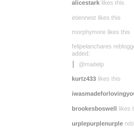
alicestark
likes this
etiennest likes this
morphymore likes this
felipelanchares reblog
added:
@maitelp
kurtz433
likes this
iwasmadeforlovingyo
brookesboswell
likes 
urplepurplenurple
reb