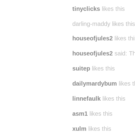
tinyclicks
likes this
darling-maddy likes this
houseofjules2
likes thi
houseofjules2
said:
T
suitep
likes this
dailymardybum
likes t
linnefaulk
likes this
asm1
likes this
xulm
likes this