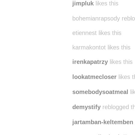
jimpluk
likes this
bohemianrapsody reblo
etiennest likes this
karmakontot likes this
irenkapatrzy
likes this
lookatmecloser
likes t
somebodysoatmeal
li
demystify
reblogged t
jartamban-keltemben