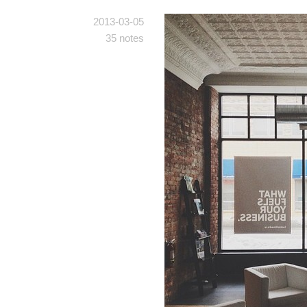
2013-03-05
35 notes