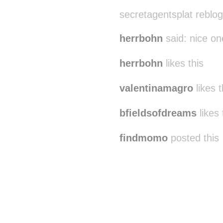
secretagentsplat reblo
herrbohn
said:
nice on
herrbohn
likes this
valentinamagro
likes t
bfieldsofdreams
likes 
findmomo
posted this