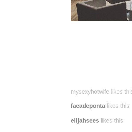
mysexyhotwife likes thi
facadeponta
likes this
elijahsees
likes this