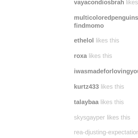
vayacondiosbrah
likes
multicoloredpenguin
findmomo
ethelol
likes this
roxa
likes this
iwasmadeforlovingyo
kurtz433
likes this
talaybaa
likes this
skysgayper likes this
rea-djusting-expectation