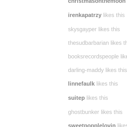
christmasonthemoon
irenkapatrzy
likes this
skysgayper likes this
thesudbarbarian likes t
booksrecordspeople like
darling-maddy likes this
linnefaulk
likes this
suitep
likes this
ghostbunker likes this
sweetpopplelovin
like