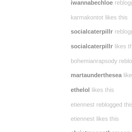
iwannabechloe
reblog
karmakontot likes this
socialcaterpillr
reblog
socialcaterpillr
likes t
bohemianrapsody reblo
martaunderthesea
like
ethelol
likes this
etiennest reblogged th
etiennest likes this