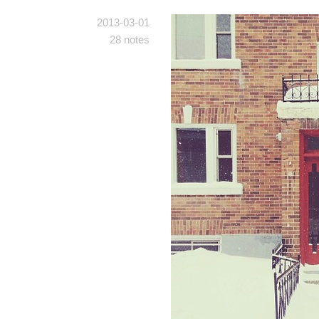
2013-03-01
28 notes