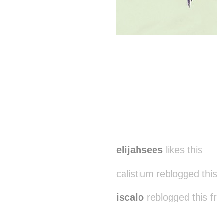
elijahsees
likes this
calistium reblogged thi
iscalo
reblogged this 