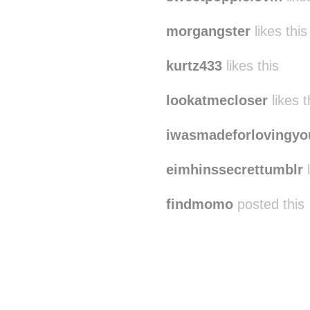
morgangster
likes this
kurtz433
likes this
lookatmecloser
likes t
iwasmadeforlovingyo
eimhinssecrettumblr
l
findmomo
posted this