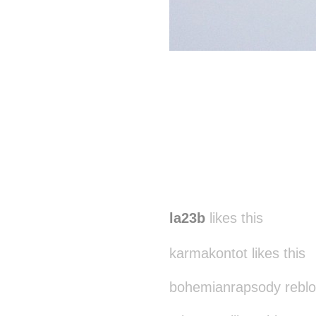
la23b
likes this
karmakontot likes this
bohemianrapsody reblo