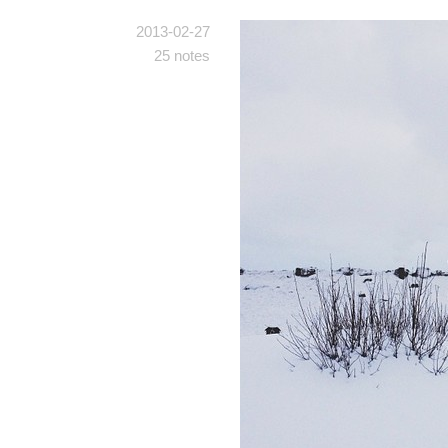
2013-02-27
25 notes