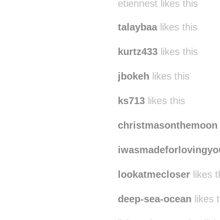
etiennest likes this
talaybaa
likes this
kurtz433
likes this
jbokeh
likes this
ks713
likes this
christmasonthemoon
iwasmadeforlovingyo
lookatmecloser
likes t
deep-sea-ocean
likes t