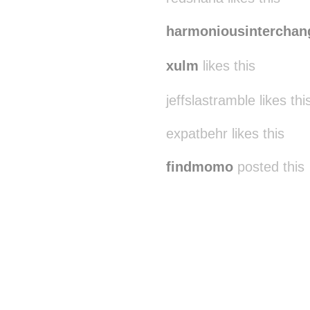
harmoniousinterchan
xulm
likes this
jeffslastramble likes thi
expatbehr likes this
findmomo
posted this