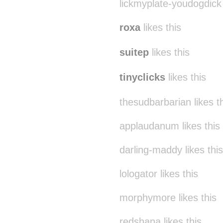
lickmyplate-youdogdick
roxa
likes this
suitep
likes this
tinyclicks
likes this
thesudbarbarian likes t
applaudanum likes this
darling-maddy likes this
lologator likes this
morphymore likes this
redshana likes this