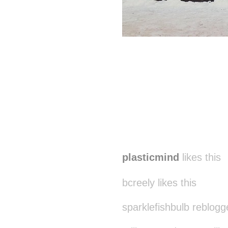
plasticmind
likes this
bcreely likes this
sparklefishbulb reblogg