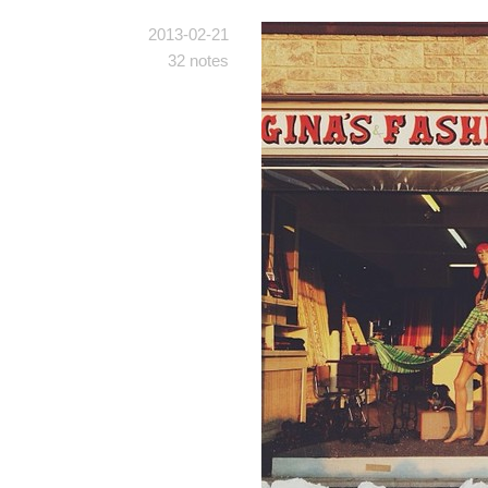
2013-02-21
32 notes