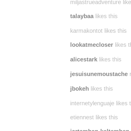
miljastrueadventure like
talaybaa
likes this
karmakontot likes this
lookatmecloser
likes t
alicestark
likes this
jesuisunemoustache
r
jbokeh
likes this
internetylenguaje likes 
etiennest likes this