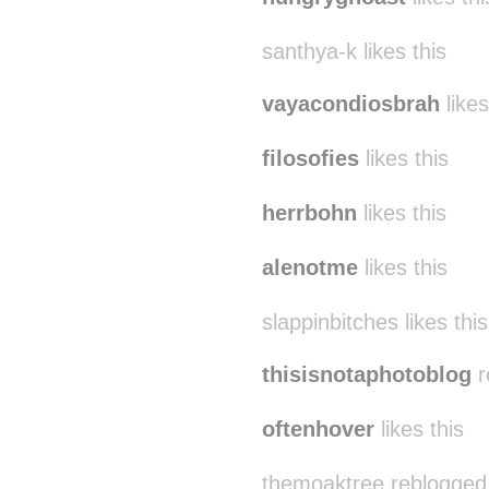
santhya-k likes this
vayacondiosbrah
likes
filosofies
likes this
herrbohn
likes this
alenotme
likes this
slappinbitches likes this
thisisnotaphotoblog
r
oftenhover
likes this
themoaktree reblogged