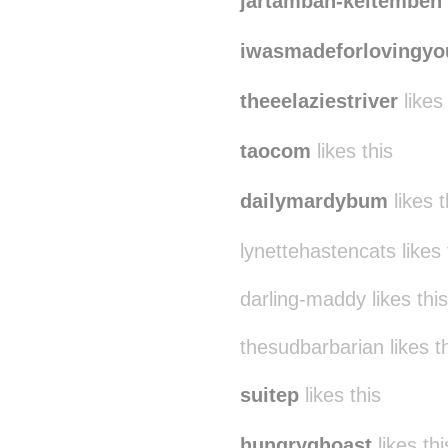
jartamban-keltemben
iwasmadeforlovingyo
theeelaziestriver
likes 
taocom
likes this
dailymardybum
likes t
lynettehastencats likes 
darling-maddy likes this
thesudbarbarian likes t
suitep
likes this
hungryghoast
likes thi