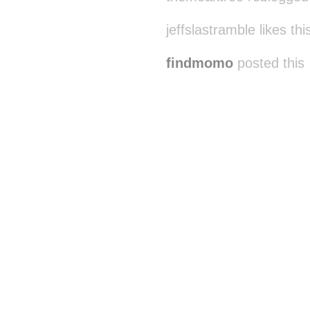
jeffslastramble likes thi
findmomo
posted this