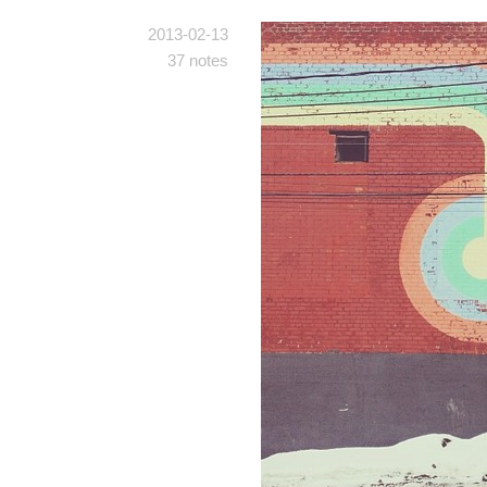
2013-02-13
37 notes