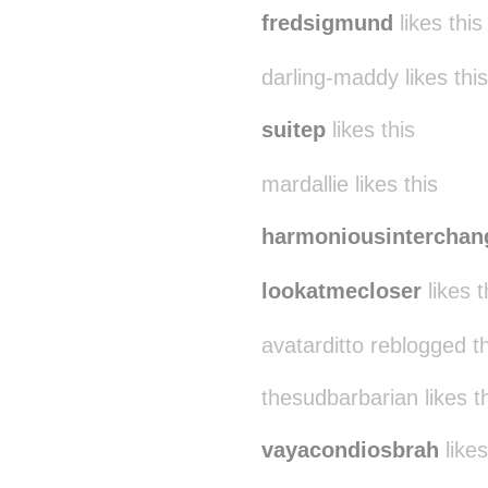
fredsigmund
likes this
darling-maddy likes this
suitep
likes this
mardallie likes this
harmoniousinterchan
lookatmecloser
likes t
avatarditto reblogged t
thesudbarbarian likes t
vayacondiosbrah
likes