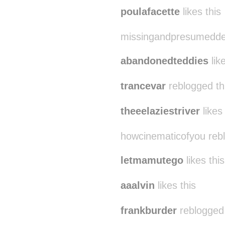
poulafacette
likes this
missingandpresumeddea
abandonedteddies
like
trancevar
reblogged th
theeelaziestriver
likes 
howcinematicofyou reb
letmamutego
likes this
aaalvin
likes this
frankburder
reblogged