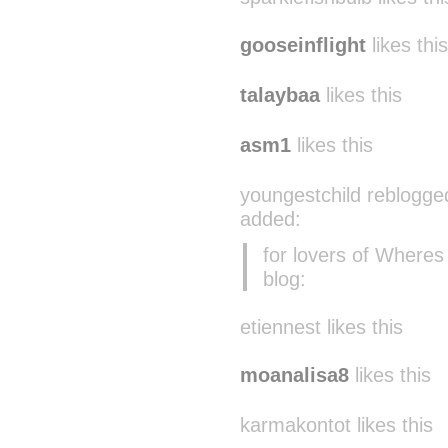
gooseinflight
likes this
talaybaa
likes this
asm1
likes this
youngestchild reblogge
added:
for lovers of Where
blog:
etiennest likes this
moanalisa8
likes this
karmakontot likes this