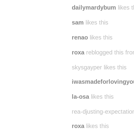
dailymardybum
likes t
sam
likes this
renao
likes this
roxa
reblogged this fr
skysgayper likes this
iwasmadeforlovingyo
la-osa
likes this
rea-djusting-expectation
roxa
likes this