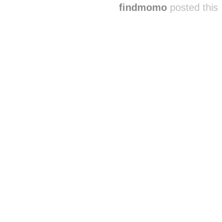
findmomo
posted this