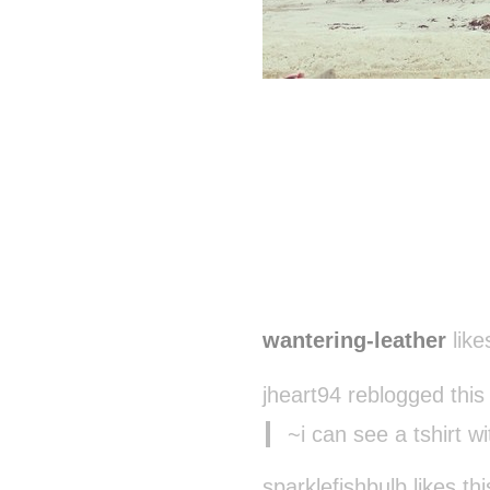
wantering-leather
like
jheart94 reblogged thi
~i can see a tshirt w
sparklefishbulb likes thi