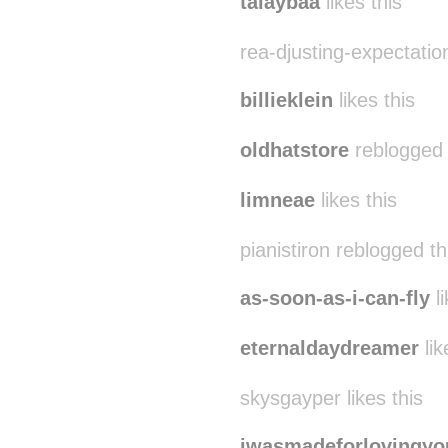
talaybaa
likes this
rea-djusting-expectation
billieklein
likes this
oldhatstore
reblogged 
limneae
likes this
pianistiron reblogged t
as-soon-as-i-can-fly
li
eternaldaydreamer
lik
skysgayper likes this
iwasmadeforlovingyo