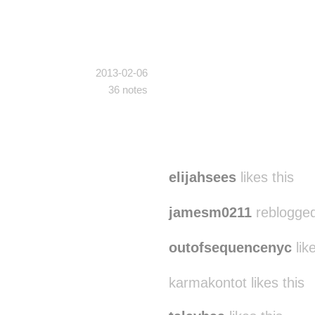
2013-02-06
36 notes
elijahsees
likes this
jamesm0211
reblogged
outofsequencenyc
like
karmakontot likes this