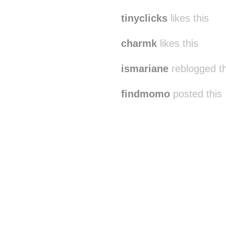
tinyclicks
likes this
charmk
likes this
ismariane
reblogged t
findmomo
posted this