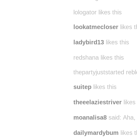
lologator likes this
lookatmecloser
likes t
ladybird13
likes this
redshana likes this
thepartyjuststarted reb
suitep
likes this
theeelaziestriver
likes 
moanalisa8
said:
Aha, 
dailymardybum
likes t