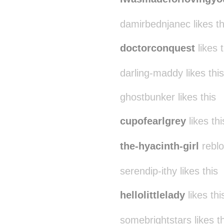
damirbednjanec likes th
doctorconquest
likes t
darling-maddy likes this
ghostbunker likes this
cupofearlgrey
likes thi
the-hyacinth-girl
reblo
serendip-ithy likes this
hellolittlelady
likes thi
somebrightstars likes th