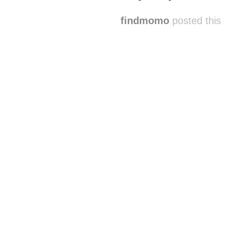
findmomo
posted this