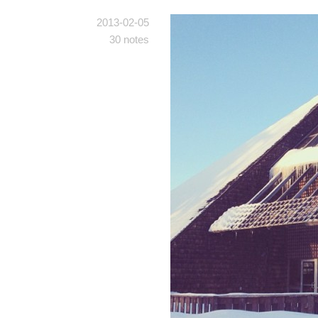
2013-02-05
30 notes