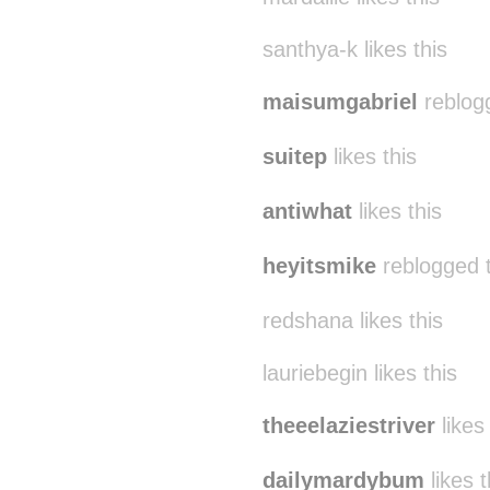
santhya-k likes this
maisumgabriel
reblog
suitep
likes this
antiwhat
likes this
heyitsmike
reblogged 
redshana likes this
lauriebegin likes this
theeelaziestriver
likes 
dailymardybum
likes t