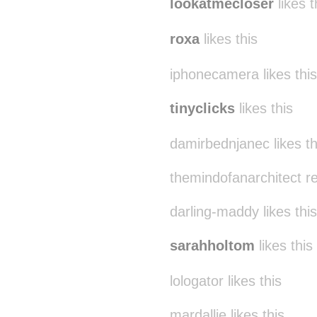
lookatmecloser
likes t
roxa
likes this
iphonecamera likes this
tinyclicks
likes this
damirbednjanec likes th
themindofanarchitect r
darling-maddy likes this
sarahholtom
likes this
lologator likes this
mardallie likes this