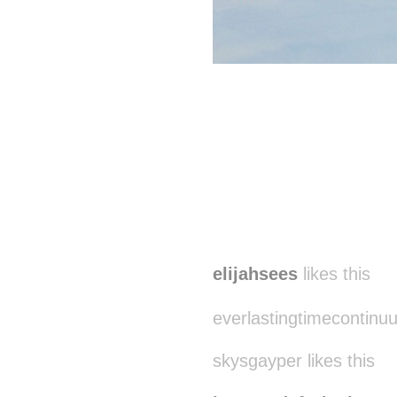
elijahsees
likes this
everlastingtimecontinuu
skysgayper likes this