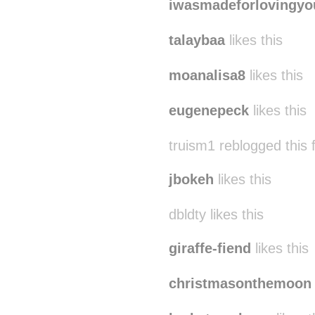
iwasmadeforlovingyo
talaybaa
likes this
moanalisa8
likes this
eugenepeck
likes this
truism1 reblogged this
jbokeh
likes this
dbldty likes this
giraffe-fiend
likes this
christmasonthemoon