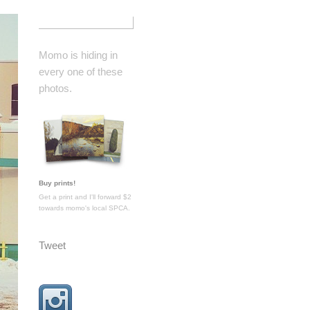
Momo is hiding in
every one of these
photos.
Buy prints!
Get a print and I'll forward $2
towards momo's local SPCA.
Tweet