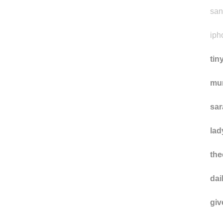
san
iph
tin
mu
sa
lad
the
da
gi