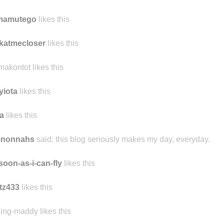
tmamutego
likes this
katmecloser
likes this
makontot likes this
yiota
likes this
a
likes this
mnonnahs
said:
this blog seriously makes my day, everyday.
soon-as-i-can-fly
likes this
tz433
likes this
ling-maddy likes this