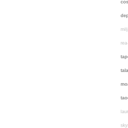
co
dep
mil
rea
tap
tal
mo
ta
lau
sky