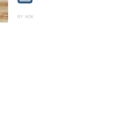
BY AOK