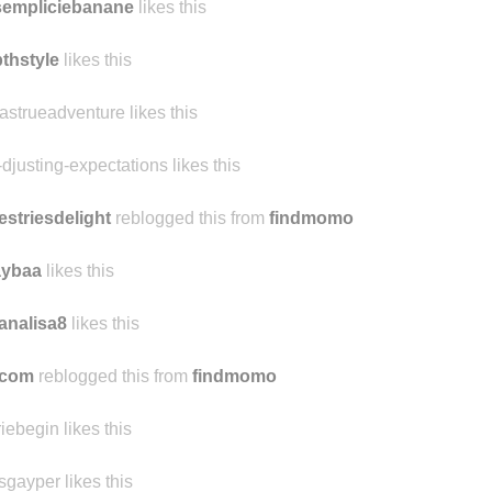
sempliciebanane
likes this
thstyle
likes this
jastrueadventure likes this
-djusting-expectations likes this
estriesdelight
reblogged this from
findmomo
aybaa
likes this
analisa8
likes this
ocom
reblogged this from
findmomo
riebegin likes this
sgayper likes this