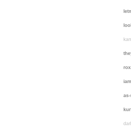
le
loo
kar
the
rox
ia
as-
kur
dar