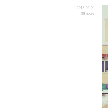
2013-02-04
36 notes