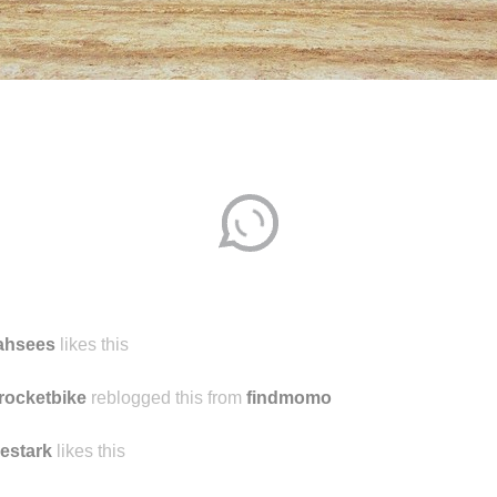
jahsees
likes this
rocketbike
reblogged this from
findmomo
cestark
likes this