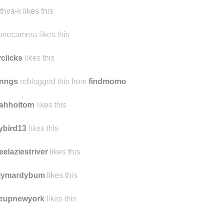
thya-k likes this
onecamera likes this
yclicks
likes this
nngs
reblogged this from
findmomo
rahholtom
likes this
ybird13
likes this
eelaziestriver
likes this
ilymardybum
likes this
veupnewyork
likes this