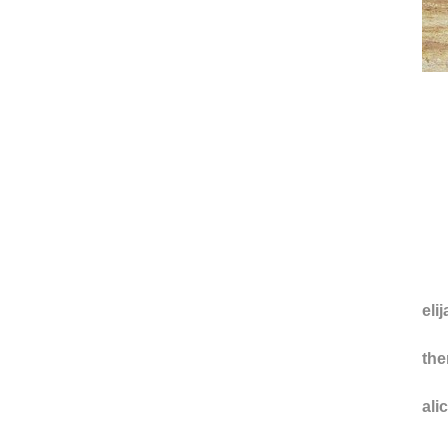
eli
the
ali