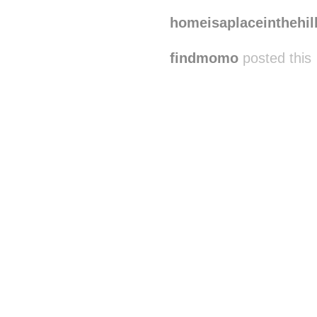
homeisaplaceinthehil
findmomo
posted this