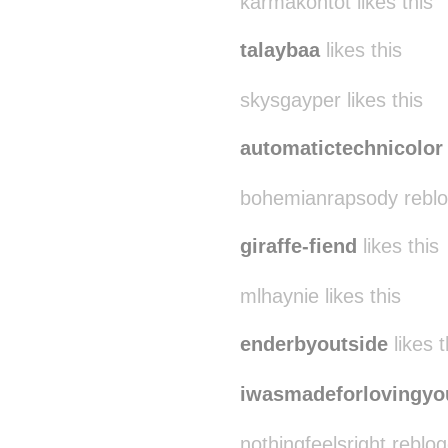
karmakontot likes this
talaybaa
likes this
skysgayper likes this
automatictechnicolor
bohemianrapsody reblo
giraffe-fiend
likes this
mlhaynie likes this
enderbyoutside
likes t
iwasmadeforlovingyo
nothingfeelsright reblo