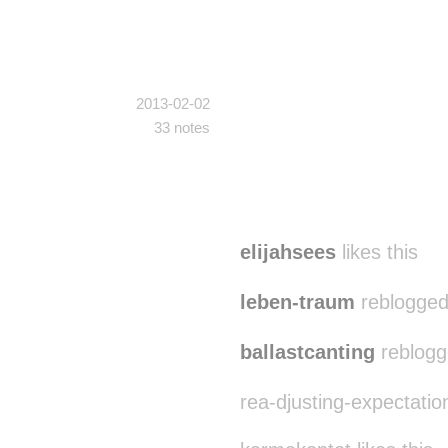
2013-02-02
33 notes
elijahsees
likes this
leben-traum
reblogged
ballastcanting
reblogg
rea-djusting-expectation