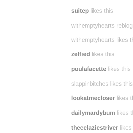
suitep
likes this
withemptyhearts reblog
withemptyhearts likes t
zelfied
likes this
poulafacette
likes this
slappinbitches likes this
lookatmecloser
likes t
dailymardybum
likes t
theeelaziestriver
likes 