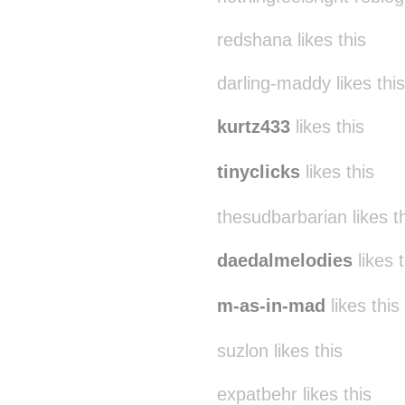
redshana likes this
darling-maddy likes this
kurtz433
likes this
tinyclicks
likes this
thesudbarbarian likes t
daedalmelodies
likes t
m-as-in-mad
likes this
suzlon likes this
expatbehr likes this