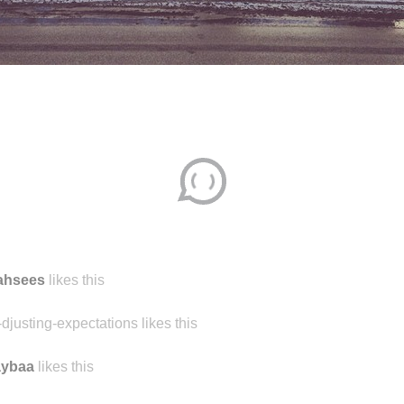
jahsees
likes this
-djusting-expectations likes this
aybaa
likes this