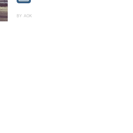
BY AOK