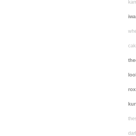
kar
iwa
whe
cak
the
loo
rox
kur
the
dar