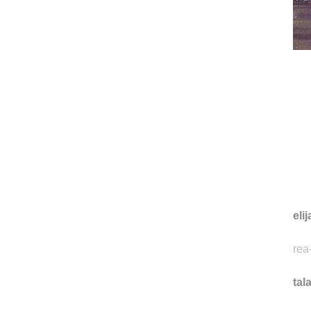
eli
rea
tal