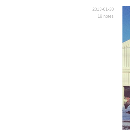
2013-01-30
18 notes