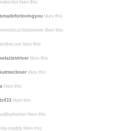
makontot likes this
smadeforlovingyou
likes this
remybicycletakesme likes this
eisthecure likes this
eelaziestriver
likes this
katmecloser
likes this
a
likes this
tz433
likes this
sudbarbarian likes this
ling-maddy likes this