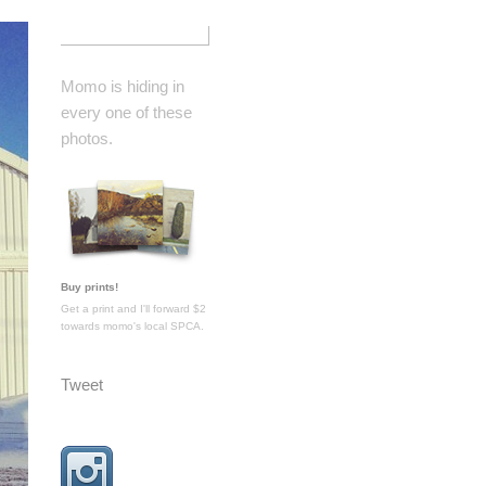
Momo is hiding in
every one of these
photos.
Buy prints!
Get a print and I'll forward $2
towards momo's local SPCA.
Tweet