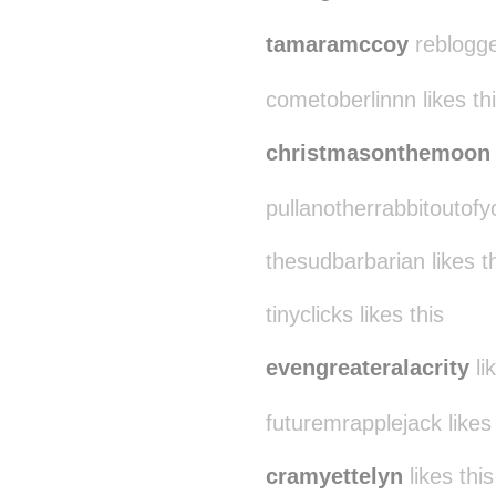
tamaramccoy
reblogge
cometoberlinnn likes th
christmasonthemoon
pullanotherrabbitoutofyo
thesudbarbarian likes t
tinyclicks likes this
evengreateralacrity
li
futuremrapplejack likes 
cramyettelyn
likes this