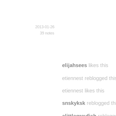
2013-01-26
39 notes
elijahsees
likes this
etiennest reblogged th
etiennest likes this
snskyksk
reblogged th