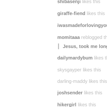
shibasenji
likes this
giraffe-fiend
likes this
iwasmadeforlovingyo
momitaaa
reblogged t
Jesus, took me lon
dailymardybum
likes t
skysgayper likes this
darling-maddy likes this
joshsender
likes this
hikergirl
likes this