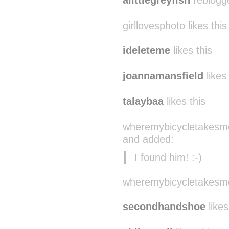
alittlegreyfish
reblogg
girllovesphoto likes this
ideleteme
likes this
joannamansfield
likes 
talaybaa
likes this
wheremybicycletakesme
and added:
I found him! :-)
wheremybicycletakesme 
secondhandshoe
likes