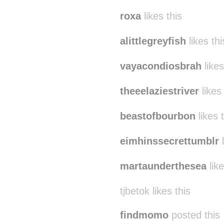
roxa
likes this
alittlegreyfish
likes thi
vayacondiosbrah
likes
theeelaziestriver
likes 
beastofbourbon
likes 
eimhinssecrettumblr
l
martaunderthesea
like
tjbetok likes this
findmomo
posted this