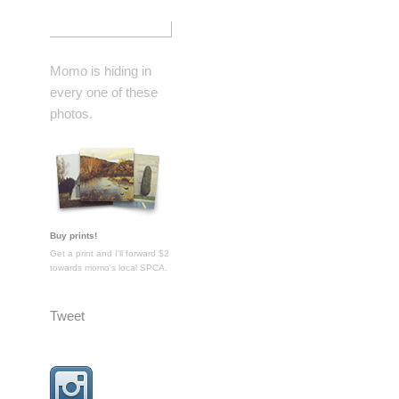
Momo is hiding in
every one of these
photos.
Buy prints!
Get a print and I'll forward $2
towards momo's local SPCA.
Tweet