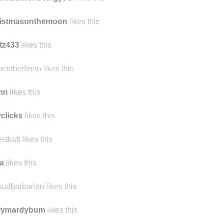
ristmasonthemoon
likes this
tz433
likes this
etoberlinnn likes this
mn
likes this
yclicks
likes this
estkatt likes this
a
likes this
sudbarbarian likes this
ilymardybum
likes this