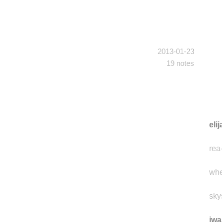
2013-01-23
19 notes
eli
rea
whe
sky
iwa