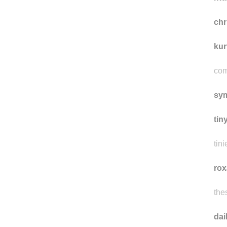
ch
kur
com
sy
tin
tini
rox
the
da