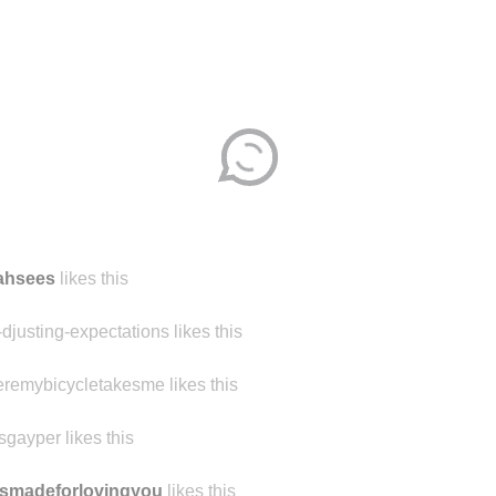
jahsees
likes this
-djusting-expectations likes this
remybicycletakesme likes this
sgayper likes this
smadeforlovingyou
likes this