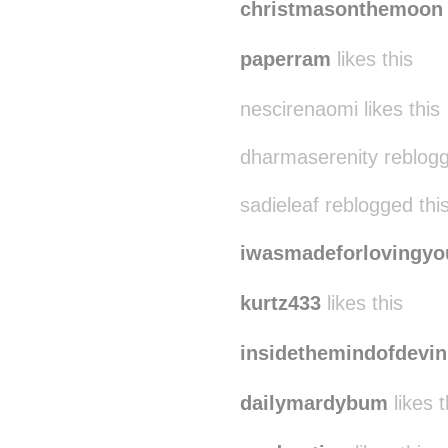
christmasonthemoon
paperram
likes this
nescirenaomi likes this
dharmaserenity reblog
sadieleaf reblogged th
iwasmadeforlovingyo
kurtz433
likes this
insidethemindofdevin
dailymardybum
likes t