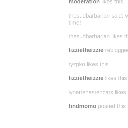
moderation
likes this
thesudbarbarian said:
w
time!
thesudbarbarian likes t
lizzietheizzie
reblogge
tyzpko likes this
lizzietheizzie
likes this
lynettehastencats likes 
findmomo
posted this