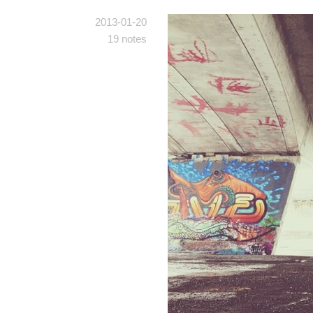
2013-01-20
19 notes