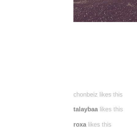
chonbeiz likes this
talaybaa
likes this
roxa
likes this