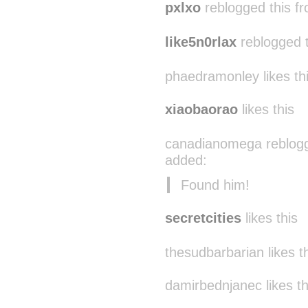
pxlxo
reblogged this f
like5n0rlax
reblogged 
phaedramonley likes th
xiaobaorao
likes this
canadianomega reblogg
added:
Found him!
secretcities
likes this
thesudbarbarian likes t
damirbednjanec likes th