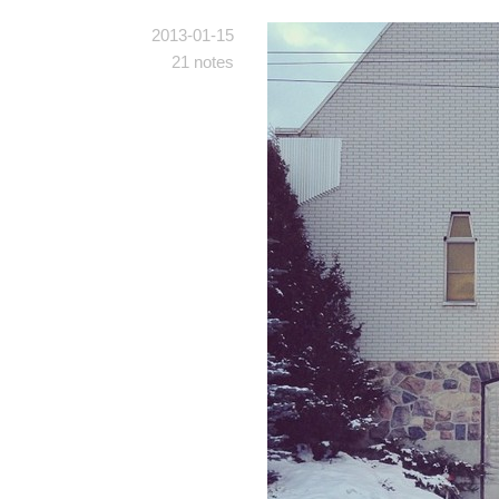
2013-01-15
21 notes