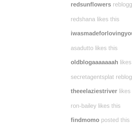
redsunflowers
reblogg
redshana likes this
iwasmadeforlovingyo
asadutto likes this
oldblogaaaaaaah
likes
secretagentsplat reblo
theeelaziestriver
likes 
ron-bailey likes this
findmomo
posted this