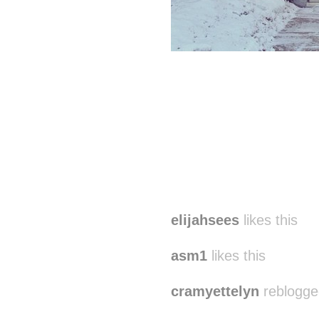
elijahsees
likes this
asm1
likes this
cramyettelyn
reblogge