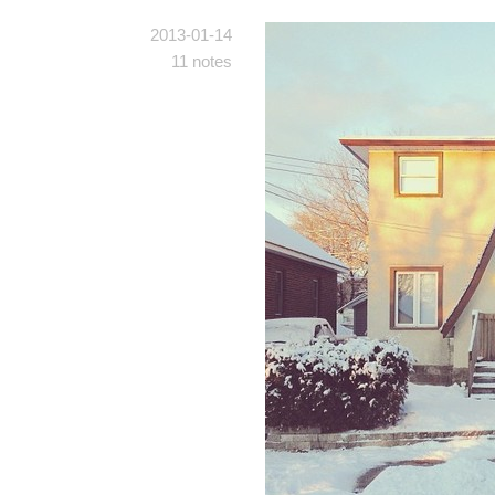
2013-01-14
11 notes