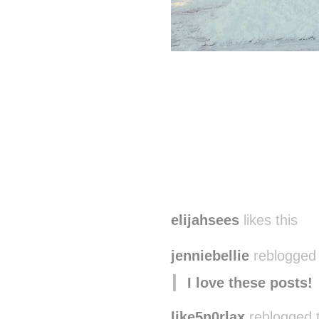
elijahsees
likes this
jenniebellie
reblogged 
I love these posts!
like5n0rlax
reblogged 