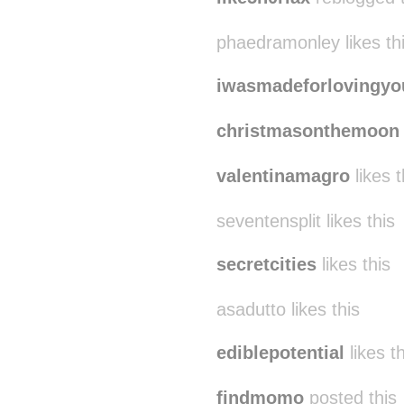
phaedramonley likes th
iwasmadeforlovingyo
christmasonthemoon
valentinamagro
likes t
seventensplit likes this
secretcities
likes this
asadutto likes this
ediblepotential
likes th
findmomo
posted this