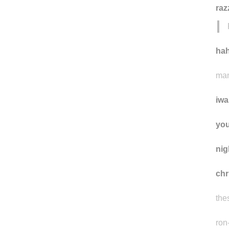
raz
ha
mam
iwa
yo
ni
ch
the
ron