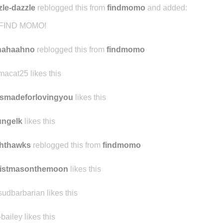
zle-dazzle
reblogged this from
findmomo
and added:
FIND MOMO!
hahaahno
reblogged this from
findmomo
acat25 likes this
smadeforlovingyou
likes this
ungelk
likes this
ghthawks
reblogged this from
findmomo
ristmasonthemoon
likes this
sudbarbarian likes this
-bailey likes this