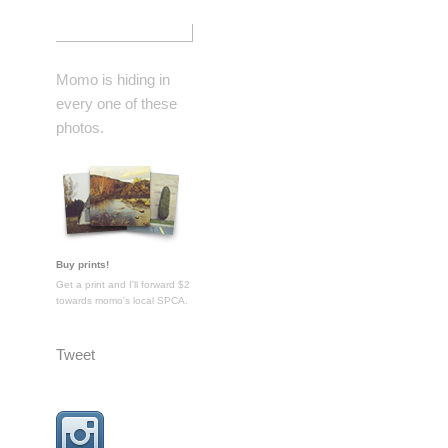
Momo is hiding in
every one of these
photos.
Buy prints!
Get a print and I'll forward $2
towards momo's local SPCA.
Tweet