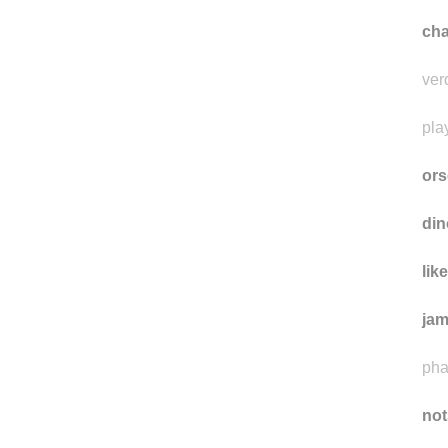
cha
ver
pla
ors
din
lik
ja
pha
not