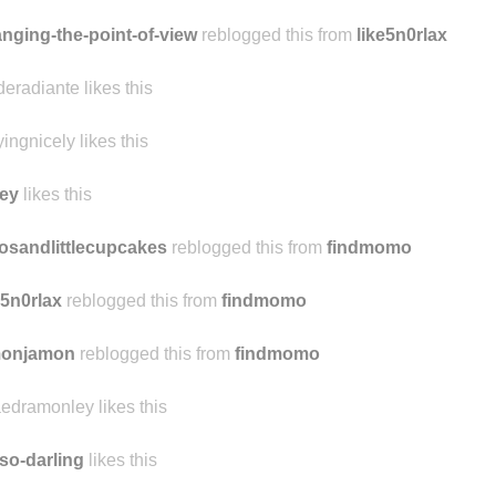
nging-the-point-of-view
reblogged this from
like5n0rlax
deradiante likes this
yingnicely likes this
ey
likes this
osandlittlecupcakes
reblogged this from
findmomo
e5n0rlax
reblogged this from
findmomo
monjamon
reblogged this from
findmomo
edramonley likes this
so-darling
likes this