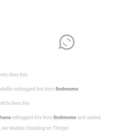
eely likes this
adefilo reblogged this from
findmomo
ofchi likes this
chana
reblogged this from
findmomo
and added:
Like Maddie Standing on Things!