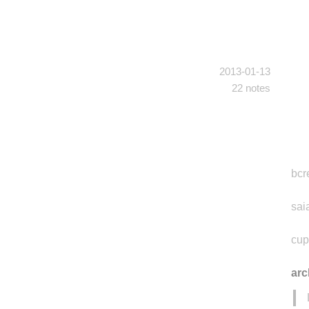
2013-01-13
22 notes
bcr
sai
cup
ar