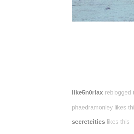
like5n0rlax
reblogged 
phaedramonley likes th
secretcities
likes this