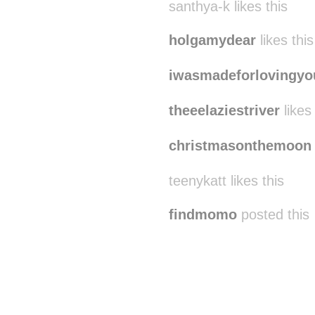
santhya-k likes this
holgamydear
likes this
iwasmadeforlovingyo
theeelaziestriver
likes 
christmasonthemoon
teenykatt likes this
findmomo
posted this