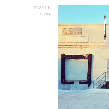
2013-01-11
8 notes