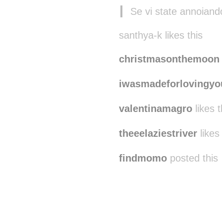
Se vi state annoian
santhya-k likes this
christmasonthemoon
iwasmadeforlovingyo
valentinamagro
likes t
theeelaziestriver
likes 
findmomo
posted this