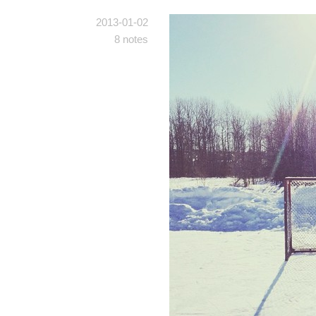
2013-01-02
8 notes