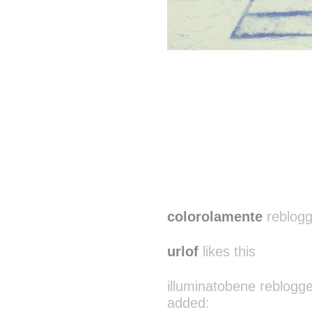
colorolamente
reblogg
urlof
likes this
illuminatobene reblogg
added: