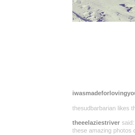
iwasmadeforlovingyo
thesudbarbarian likes t
theeelaziestriver
said
these amazing photos one