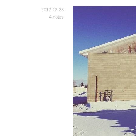
2012-12-23
4 notes