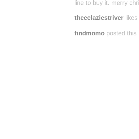
line to buy it. merry c
theeelaziestriver
likes 
findmomo
posted this