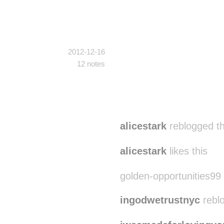
2012-12-16
12 notes
alicestark
reblogged t
alicestark
likes this
golden-opportunities99 l
ingodwetrustnyc
rebl