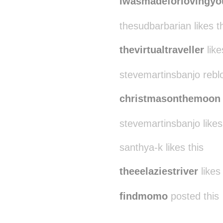
iwasmadeforlovingyo
thesudbarbarian likes t
thevirtualtraveller
like
stevemartinsbanjo rebl
christmasonthemoon
stevemartinsbanjo likes
santhya-k likes this
theeelaziestriver
likes 
findmomo
posted this