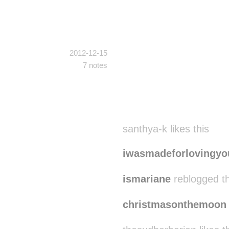
2012-12-15
7 notes
santhya-k likes this
iwasmadeforlovingyo
ismariane
reblogged t
christmasonthemoon