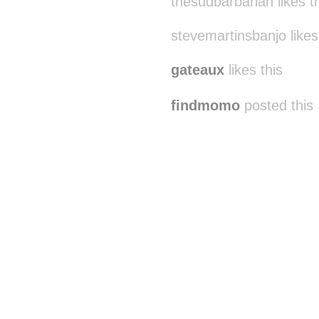
thesudbarbarian likes t
stevemartinsbanjo likes
gateaux
likes this
findmomo
posted this