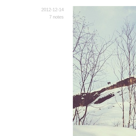
2012-12-14
7 notes