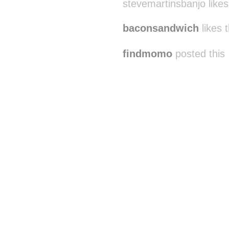
stevemartinsbanjo likes
baconsandwich
likes t
findmomo
posted this