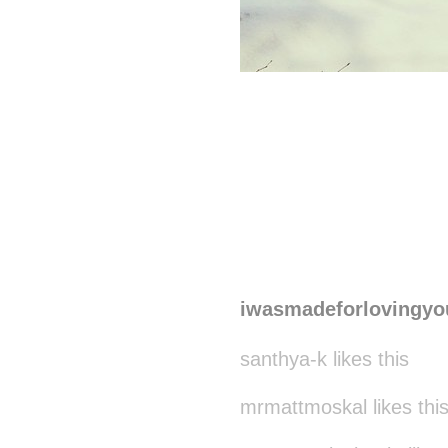
iwasmadeforlovingyo
santhya-k likes this
mrmattmoskal likes thi