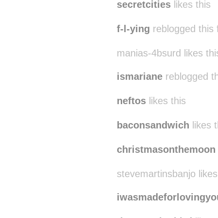
secretcities
likes this
f-l-ying
reblogged this
manias-4bsurd likes thi
ismariane
reblogged t
neftos
likes this
baconsandwich
likes t
christmasonthemoon
stevemartinsbanjo likes
iwasmadeforlovingyo