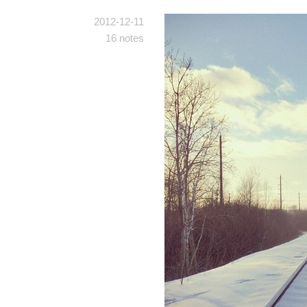
2012-12-11
16 notes