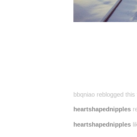
bbqniao reblogged this
heartshapednipples
re
heartshapednipples
li