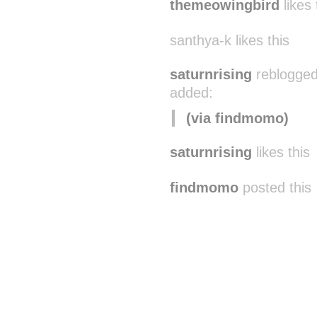
themeowingbird
likes 
santhya-k likes this
saturnrising
reblogged
added:
(via findmomo)
saturnrising
likes this
findmomo
posted this