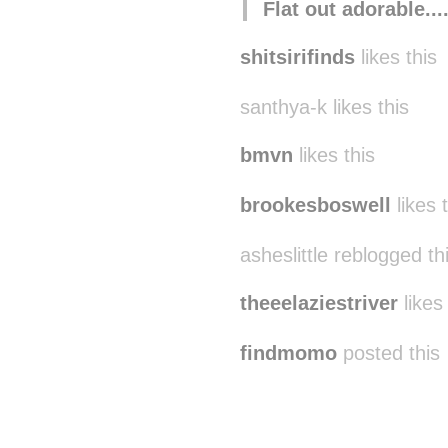
Flat out adorable..
shitsirifinds
likes this
santhya-k likes this
bmvn
likes this
brookesboswell
likes 
asheslittle reblogged t
theeelaziestriver
likes 
findmomo
posted this