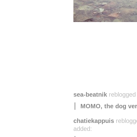
sea-beatnik
reblogged 
MOMO, the dog ver
chatiekappuis
reblogg
added: