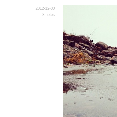
2012-12-09
8 notes