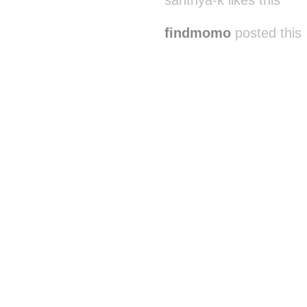
santhya-k likes this
findmomo
posted this