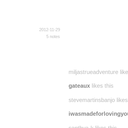
2012-11-29
5 notes
miljastrueadventure like
gateaux
likes this
stevemartinsbanjo likes
iwasmadeforlovingyo