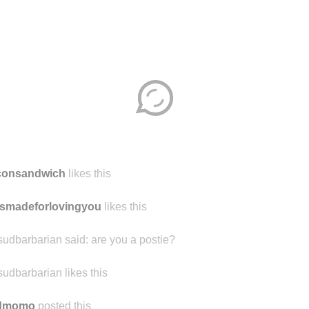
consandwich
likes this
smadeforlovingyou
likes this
sudbarbarian said:
are you a postie?
sudbarbarian likes this
ndmomo
posted this