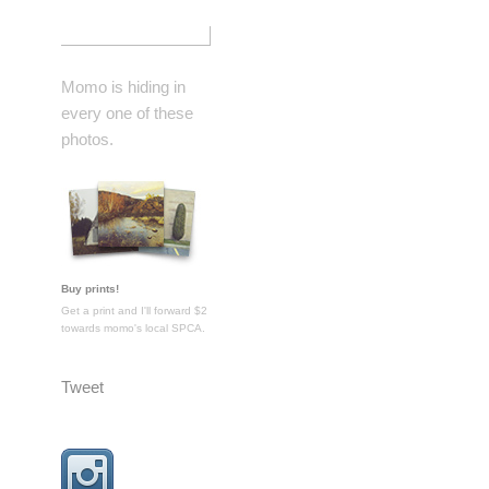
Momo is hiding in
every one of these
photos.
Buy prints!
Get a print and I'll forward $2
towards momo's local SPCA.
Tweet