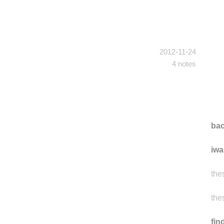
2012-11-24
4 notes
ba
iwa
the
the
fi