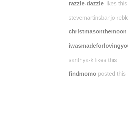
razzle-dazzle
likes this
stevemartinsbanjo rebl
christmasonthemoon
iwasmadeforlovingyo
santhya-k likes this
findmomo
posted this