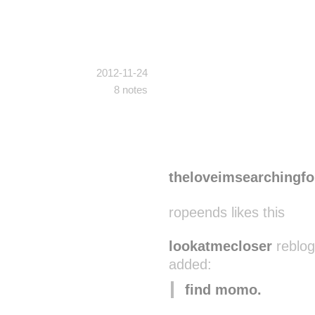
2012-11-24
8 notes
theloveimsearchingfo
ropeends likes this
lookatmecloser
reblog
added:
find momo.