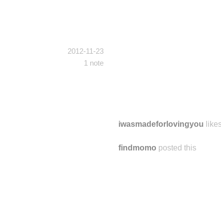
2012-11-23
1 note
iwasmadeforlovingyou
likes
findmomo
posted this