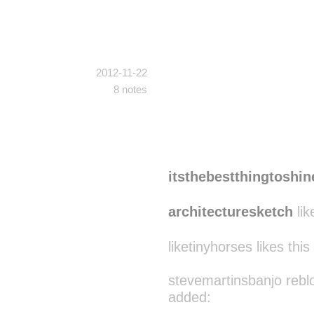
2012-11-22
8 notes
itsthebestthingtoshin
architecturesketch
lik
liketinyhorses likes this
stevemartinsbanjo rebl
added: