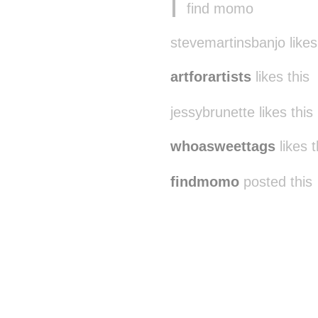
find momo
stevemartinsbanjo likes
artforartists
likes this
jessybrunette likes this
whoasweettags
likes t
findmomo
posted this