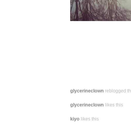
glycerineclown
reblogged th
glycerineclown
likes this
kiyo
likes this