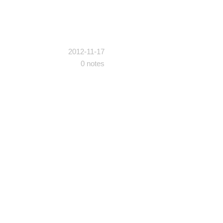
2012-11-17
0 notes