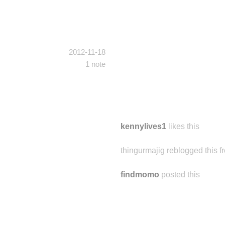
2012-11-18
1 note
kennylives1
likes this
thingurmajig reblogged this 
findmomo
posted this