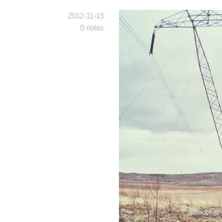
2012-11-15
0 notes