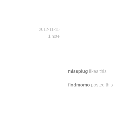
2012-11-15
1 note
missplug
likes this
findmomo
posted this