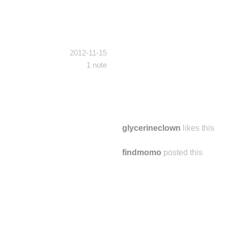
2012-11-15
1 note
glycerineclown
likes this
findmomo
posted this