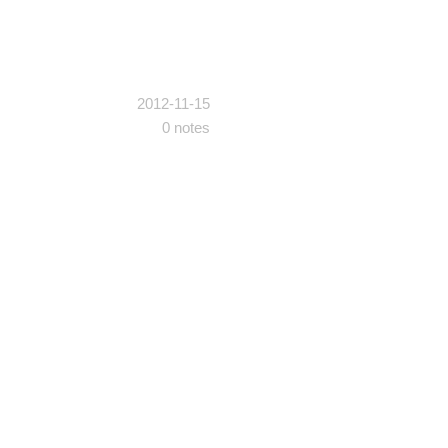
2012-11-15
0 notes