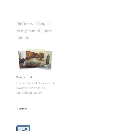
Momo is hiding in
every one of these
photos.
Buy prints!
Get a print and I'll forward $2
towards a soon-to-be-
announced charity.
Tweet