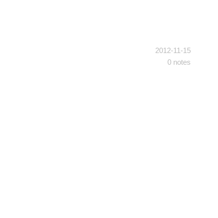
2012-11-15
0 notes