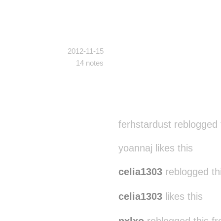
2012-11-15
14 notes
ferhstardust reblogged
yoannaj likes this
celia1303
reblogged th
celia1303
likes this