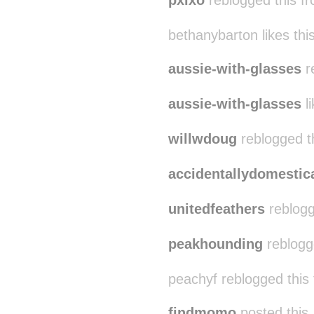
pxlxo
reblogged this f
bethanybarton likes thi
aussie-with-glasses
r
aussie-with-glasses
li
willwdoug
reblogged t
accidentallydomestic
unitedfeathers
reblogg
peakhounding
reblogg
peachyf reblogged this
findmomo
posted this