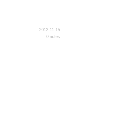
2012-11-15
0 notes