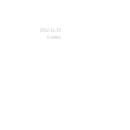
2012-11-15
0 notes