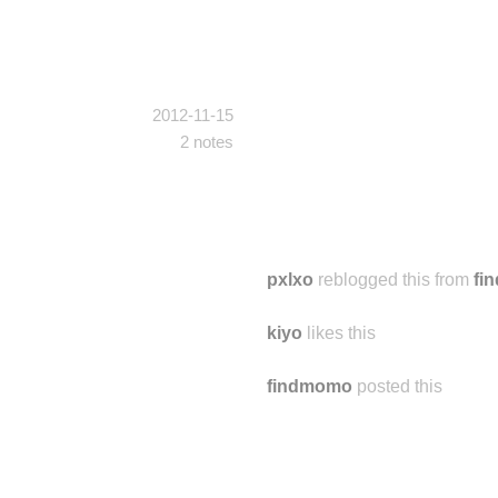
2012-11-15
2 notes
pxlxo
reblogged this from
fi
kiyo
likes this
findmomo
posted this