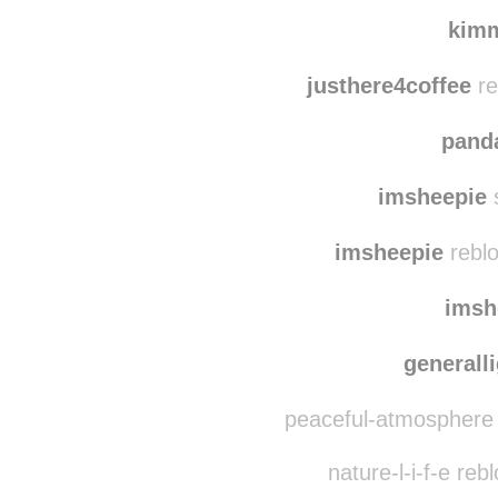
shelterandstyle
re
thepurp
kim
justhere4coffee
re
pand
imsheepie
imsheepie
reblo
imsh
generall