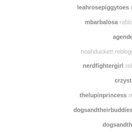
peaceful-atmosphere 
nature-l-i-f-e re
leahrosepiggytoes
r
mbarbalosa
reblo
agend
noahduckett reblog
nerdfightergirl
reb
crzyst
thelupinprincess
r