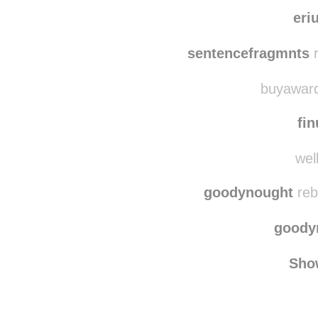
dogsandtheirbuddie
dogsandth
eri
sentencefragmnts
r
buyawards
fin
well
goodynought
reb
goody