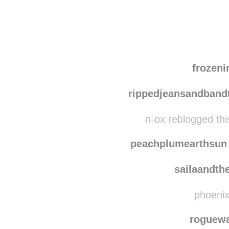
Disqus seems to be ta
frozen
rippedjeansandband
n-ox reblogged th
peachplumearthsun
sailaandth