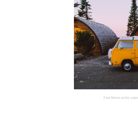
Find Momo at the cutes