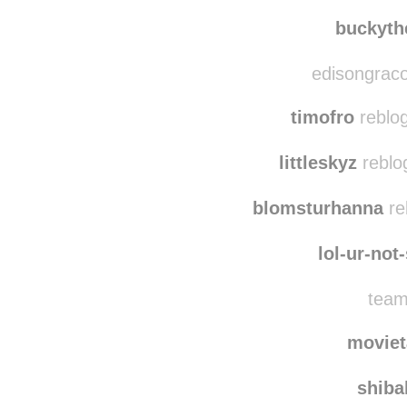
phoenix-
roguew
buckyth
edisongraco
timofro
reblo
littleskyz
reblo
blomsturhanna
re
lol-ur-not
team