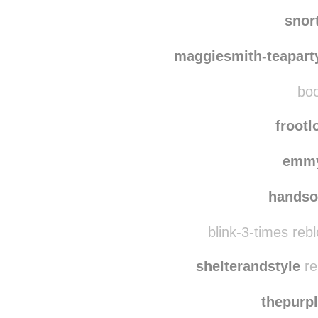
moviet
shiba
snor
maggiesmith-teapart
boo
froot
emmy
handso
blink-3-times reb