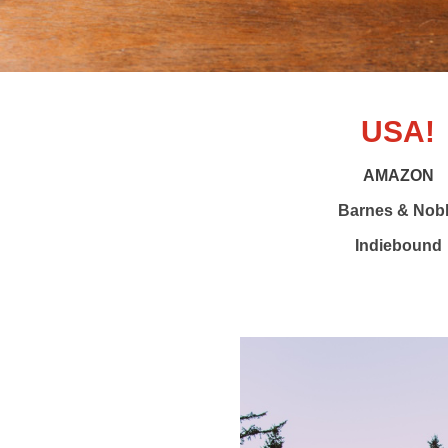
USA!
AMAZON
Barnes & Nob
Indiebound