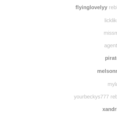
flyinglovelyy
reb
lickli
missmi
agent
pira
melson
myla
yourbeckys777 reb
xandr