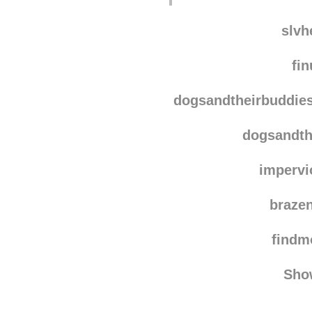
slvh
fin
dogsandtheirbuddie
dogsandth
impervi
braze
find
Sho