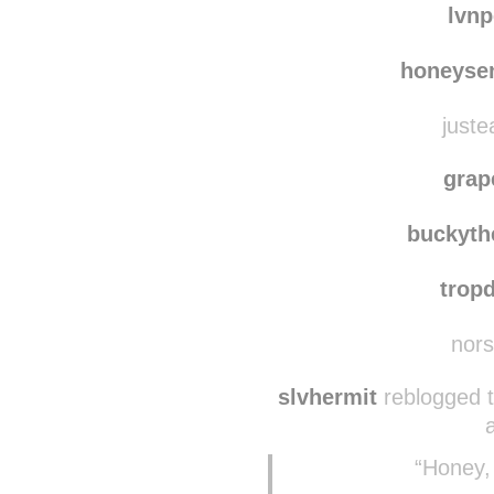
lvn
honeyse
juste
grap
buckyth
trop
nors
slvhermit
reblogged 
“Honey,