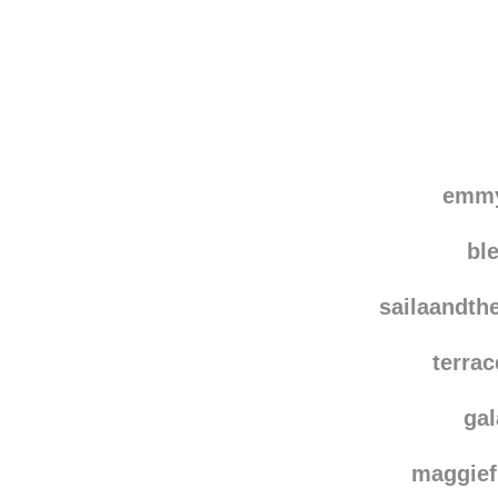
emmy
bl
sailaandth
terra
ga
maggie