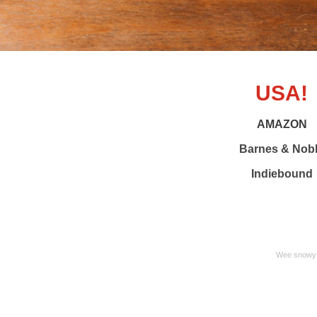
USA!
AMAZON
Barnes & Nob
Indiebound
Wee snowy 