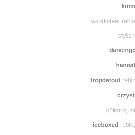
kim
waddlefeet rebl
stylish
dancing
hanna
tropdetout
reblo
crzyst
n0limitsjus
iceboxed
reblo