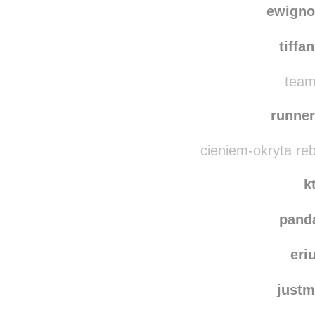
ewign
tiffa
team
runner
cieniem-okryta re
k
pand
eri
justm