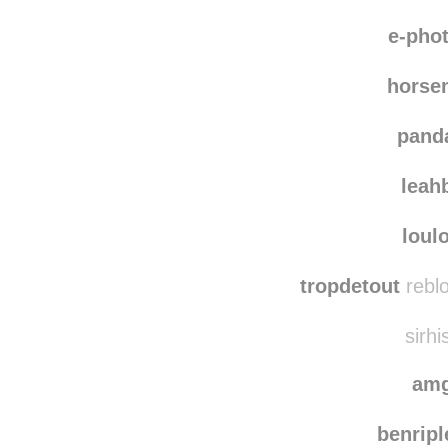
charlo
photographs
e-pho
horse
pand
leah
loul
tropdetout
reblo
sirhi