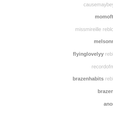
lady
causemaybeyo
momoft
missmireille reb
melson
flyinglovelyy
reb
recordofm
brazenhabits
reb
braze