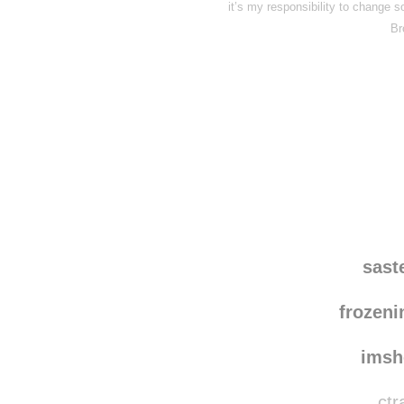
it’s my responsibility to change
Br
Disqus seems to be ta
sast
frozen