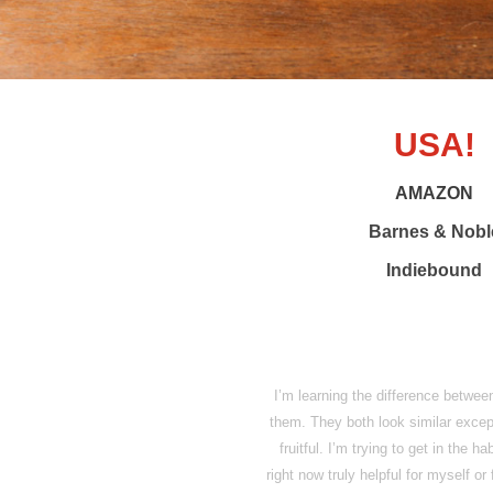
USA!
AMAZON
Barnes & Nobl
Indiebound
I’m learning the difference between
them. They both look similar except t
fruitful. I’m trying to get in the 
right now truly helpful for myself o