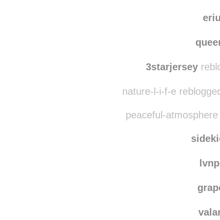
am
benrip
eri
quee
3starjersey
rebl
nature-l-i-f-e reblogg
peaceful-atmosphere 
sidek
lvn