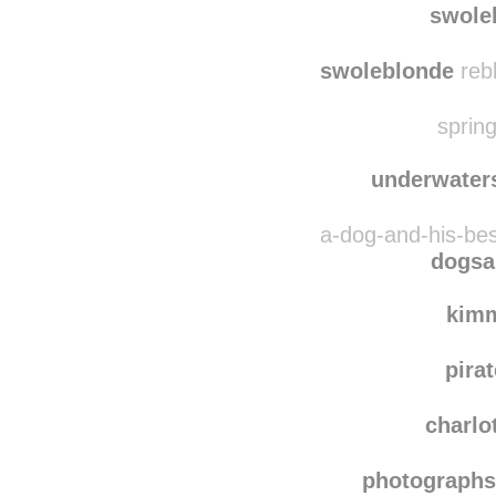
ano
swole
swoleblonde
reb
spring
underwater
a-dog-and-his-bes
dogsa
kim
pira