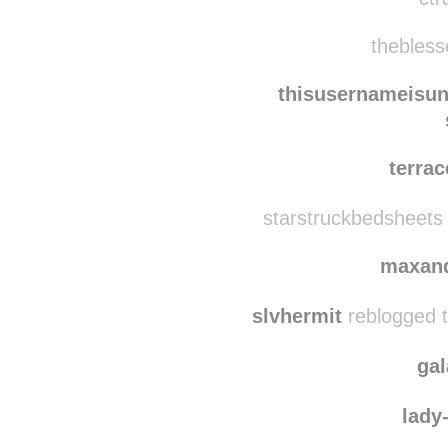
imsh
ctr
thebless
thisusernameisu
terra
starstruckbedsheets
maxan
slvhermit
reblogged 
ga