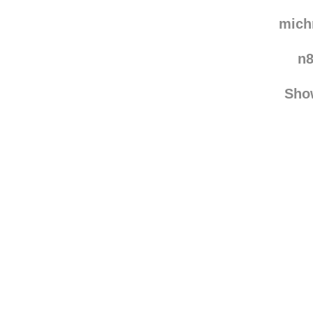
grap
vala
mic
n
Sho